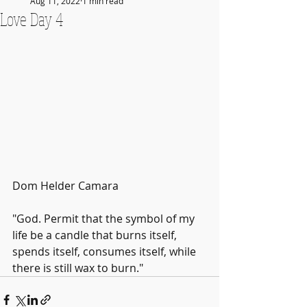
Aug 11, 2022
1 min read
Love Day 4
Dom Helder Camara
"God. Permit that the symbol of my 
life be a candle that burns itself, 
spends itself, consumes itself, while 
there is still wax to burn."