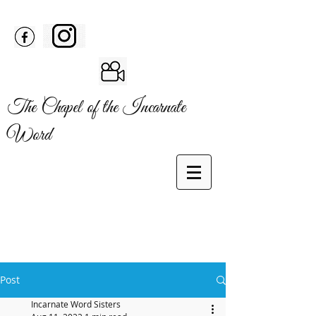
The Chapel of the Incarnate
Word
Post
Incarnate Word Sisters