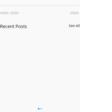
Recent Posts
See All