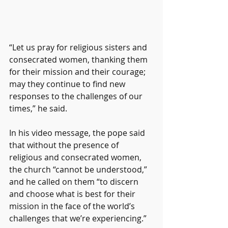
“Let us pray for religious sisters and 
consecrated women, thanking them 
for their mission and their courage; 
may they continue to find new 
responses to the challenges of our 
times,” he said.
In his video message, the pope said 
that without the presence of 
religious and consecrated women, 
the church “cannot be understood,” 
and he called on them “to discern 
and choose what is best for their 
mission in the face of the world’s 
challenges that we’re experiencing.”