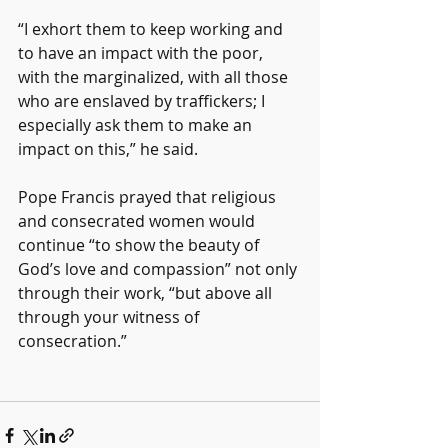
“I exhort them to keep working and 
to have an impact with the poor, 
with the marginalized, with all those 
who are enslaved by traffickers; I 
especially ask them to make an 
impact on this,” he said.
Pope Francis prayed that religious 
and consecrated women would 
continue “to show the beauty of 
God’s love and compassion” not only 
through their work, “but above all 
through your witness of 
consecration.”