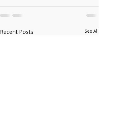
Recent Posts
See All