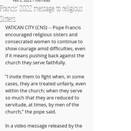
Feb 5, 2022
1 min read
Francis' 2022 message to religious
Sisters
VATICAN CITY (CNS) -- Pope Francis 
encouraged religious sisters and 
consecrated women to continue to 
show courage amid difficulties, even 
if it means pushing back against the 
church they serve faithfully.
“I invite them to fight when, in some 
cases, they are treated unfairly, even 
within the church; when they serve 
so much that they are reduced to 
servitude, at times, by men of the 
church,” the pope said.
In a video message released by the 