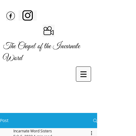
The Chapel of the Incarnate
Word
Post
Incarnate Word Sisters