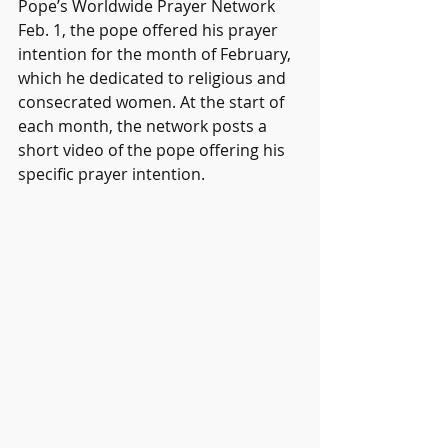
Pope’s Worldwide Prayer Network 
Feb. 1, the pope offered his prayer 
intention for the month of February, 
which he dedicated to religious and 
consecrated women. At the start of 
each month, the network posts a 
short video of the pope offering his 
specific prayer intention.