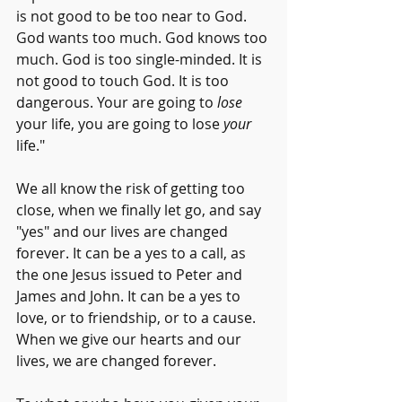
is not good to be too near to God. 
God wants too much. God knows too 
much. God is too single-minded. It is 
not good to touch God. It is too 
dangerous. Your are going to 
lose
your life, you are going to lose 
your
life."
We all know the risk of getting too 
close, when we finally let go, and say 
"yes" and our lives are changed 
forever. It can be a yes to a call, as 
the one Jesus issued to Peter and 
James and John. It can be a yes to 
love, or to friendship, or to a cause. 
When we give our hearts and our 
lives, we are changed forever.