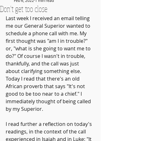
Feb 6, 2022
1 min read
Don't get too close
Last week I received an email telling 
me our General Superior wanted to 
schedule a phone call with me. My 
first thought was "am I in trouble?" 
or, "what is she going to want me to 
do?" Of course I wasn't in trouble, 
thankfully, and the call was just 
about clarifying something else. 
Today I read that there's an old 
African proverb that says "It's not 
good to be too near to a chief." I 
immediately thought of being called 
by my Superior.
I read further a reflection on today's 
readings, in the context of the call 
experienced in Isaiah and in Luke: "It 