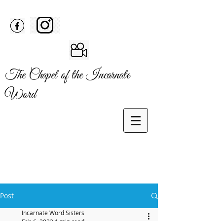
The Chapel of the Incarnate
Word
Post
Incarnate Word Sisters