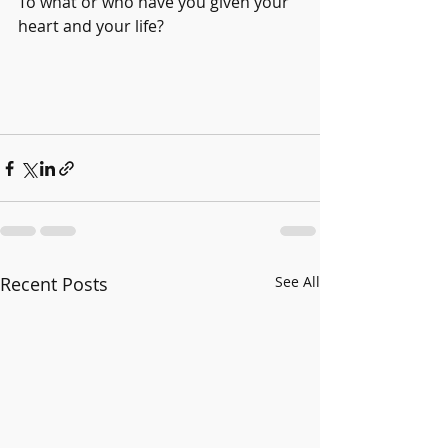
To what or who have you given your 
heart and your life? 
Recent Posts
See All