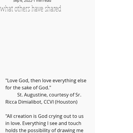
Sep 6, 2022
1 min read
what others have shared
"Love God, then love everything else 
for the sake of God." 
	St. Augustine, courtesy of Sr. 
Ricca Dimialibot, CCVI (Houston)
"All creation is God crying out to us 
in love. Everything I see and touch 
holds the possibility of drawing me 