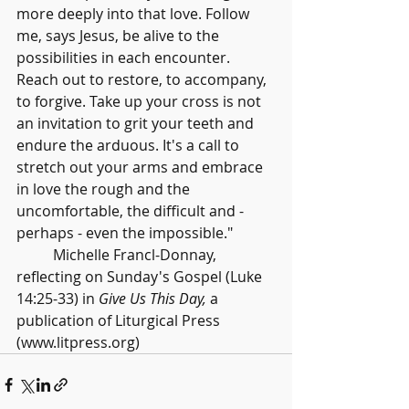
more deeply into that love. Follow 
me, says Jesus, be alive to the 
possibilities in each encounter. 
Reach out to restore, to accompany, 
to forgive. Take up your cross is not 
an invitation to grit your teeth and 
endure the arduous. It's a call to 
stretch out your arms and embrace 
in love the rough and the 
uncomfortable, the difficult and - 
perhaps - even the impossible."
	Michelle Francl-Donnay, 
reflecting on Sunday's Gospel (Luke 
14:25-33) in 
Give Us This Day,
 a 
publication of Liturgical Press 
(www.litpress.org)