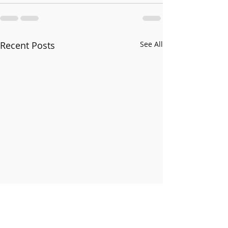
Recent Posts
See All