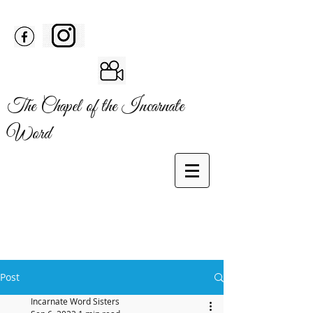
The Chapel of the Incarnate
Word
Post
Incarnate Word Sisters