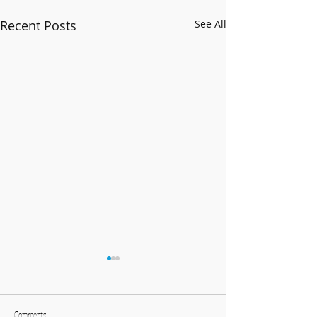
Recent Posts
See All
Comments