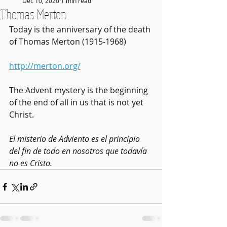
Dec 10, 2020
1 min read
Thomas Merton
Today is the anniversary of the death 
of Thomas Merton (1915-1968)
http://merton.org/
The Advent mystery is the beginning 
of the end of all in us that is not yet 
Christ.
El misterio de Adviento es el principio 
del fin de todo en nosotros que todavía 
no es Cristo.