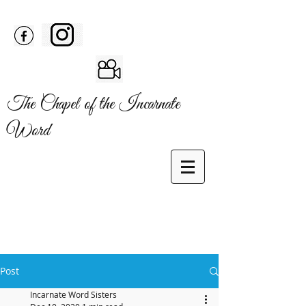
The Chapel of the Incarnate
Word
Post
Incarnate Word Sisters