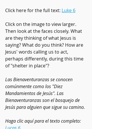
Click here for the full text: 
Luke 6
Click on the image to view larger. 
Then look at the faces closely. What 
are they thinking of what Jesus is 
saying? What do you think? How are 
Jesus' words calling us to act, 
perhaps differently, during this time 
of "shelter in place"?
Las Bienaventuranzas se conocen 
comúnmente como los "Diez 
Mandamientos de Jesús". Las 
Bienaventuranzas son el bosquejo de 
Jesús para alguien que sigue su camino.
Haga clic aquí para el texto completo: 
Lucas 6