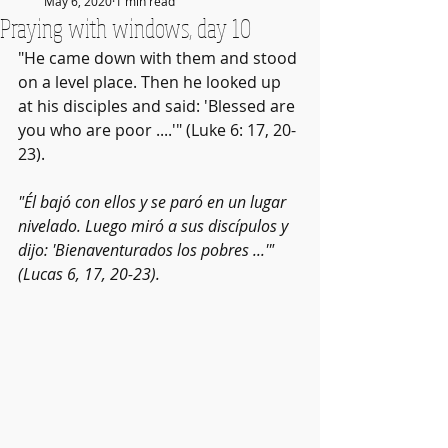
May 6, 2020
1 min read
Praying with windows, day 10
"He came down with them and stood 
on a level place. Then he looked up 
at his disciples and said: 'Blessed are 
you who are poor ....'" (Luke 6: 17, 20-
23).
"Él bajó con ellos y se paró en un lugar 
nivelado. Luego miró a sus discípulos y 
dijo: 'Bienaventurados los pobres ...'" 
(Lucas 6, 17, 20-23).