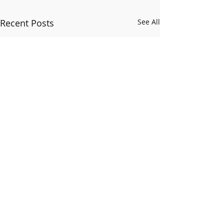
Recent Posts
See All