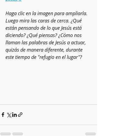
Haga clic en la imagen para ampliarla. 
Luego mira las caras de cerca. ¿Qué 
están pensando de lo que Jesús está 
diciendo? ¿Qué piensas? ¿Cómo nos 
llaman las palabras de Jesús a actuar, 
quizás de manera diferente, durante 
este tiempo de "refugio en el lugar"?