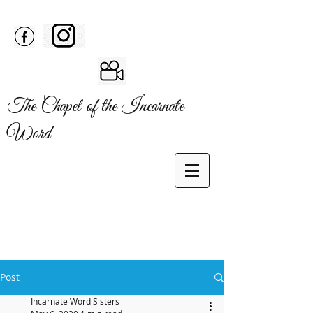
The Chapel of the Incarnate
Word
Post
Incarnate Word Sisters