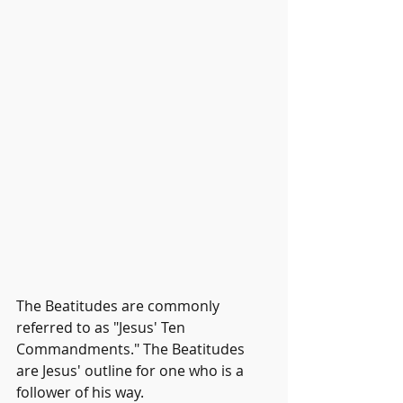
The Beatitudes are commonly 
referred to as "Jesus' Ten 
Commandments." The Beatitudes 
are Jesus' outline for one who is a 
follower of his way. 