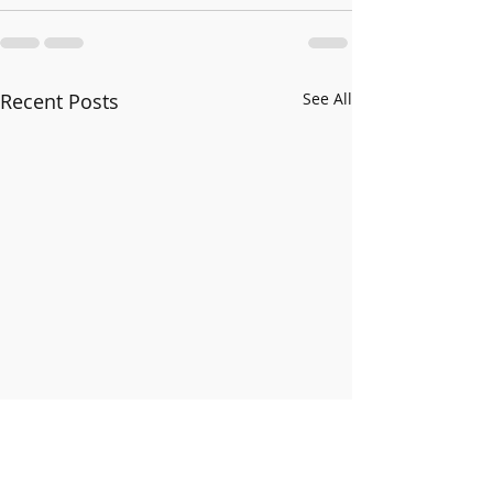
Recent Posts
See All