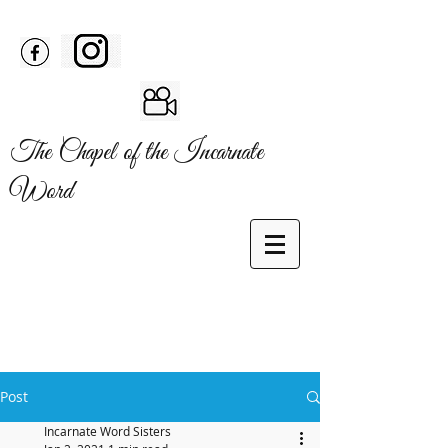
The Chapel of the Incarnate
Word
Post
Incarnate Word Sisters