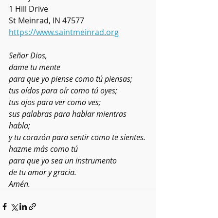
1 Hill Drive
St Meinrad, IN 47577
https://www.saintmeinrad.org
Señor Dios,
dame tu mente
para que yo piense como tú piensas;
tus oídos para oír como tú oyes;
tus ojos para ver como ves;
sus palabras para hablar mientras 
habla;
y tu corazón para sentir como te sientes.
hazme más como tú
para que yo sea un instrumento
de tu amor y gracia.
Amén.