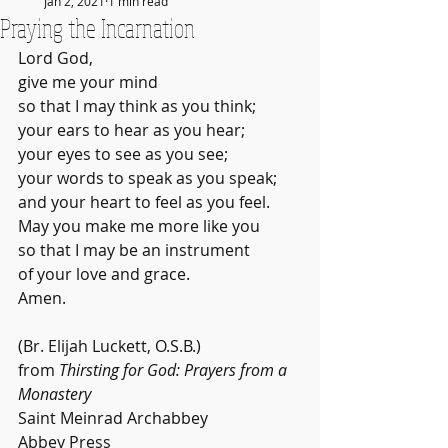
Jan 2, 2021
1 min read
Praying the Incarnation
Lord God,
give me your mind
so that I may think as you think;
your ears to hear as you hear;
your eyes to see as you see;
your words to speak as you speak;
and your heart to feel as you feel.
May you make me more like you
so that I may be an instrument
of your love and grace.
Amen.
(Br. Elijah Luckett, O.S.B.)
from 
Thirsting for God: Prayers from a 
Monastery
Saint Meinrad Archabbey
Abbey Press