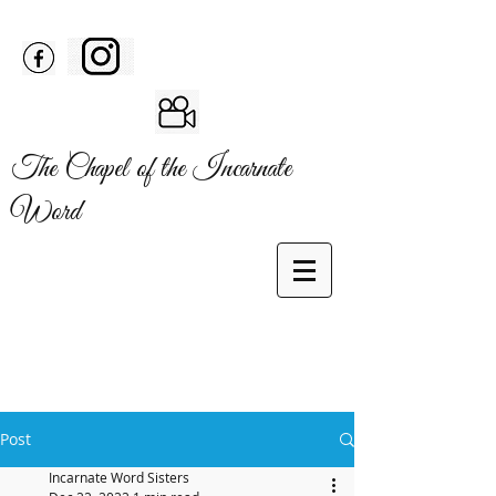
The Chapel of the Incarnate
Word
Post
Incarnate Word Sisters