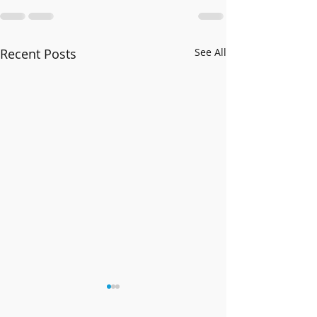
Recent Posts
See All