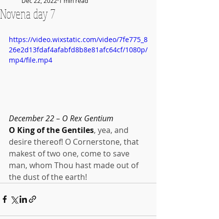
Dec 22, 2022
1 min read
Novena day 7
https://video.wixstatic.com/video/7fe775_8
26e2d13fdaf4afabfd8b8e81afc64cf/1080p/
mp4/file.mp4
December 22 – O Rex Gentium
O King of the Gentiles
, yea, and 
desire thereof! O Cornerstone, that 
makest of two one, come to save 
man, whom Thou hast made out of 
the dust of the earth!