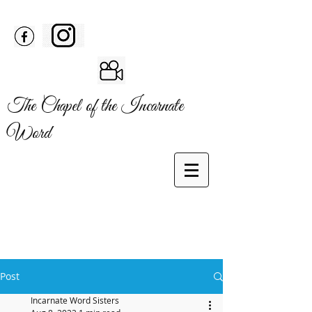
The Chapel of the Incarnate
Word
Post
Incarnate Word Sisters