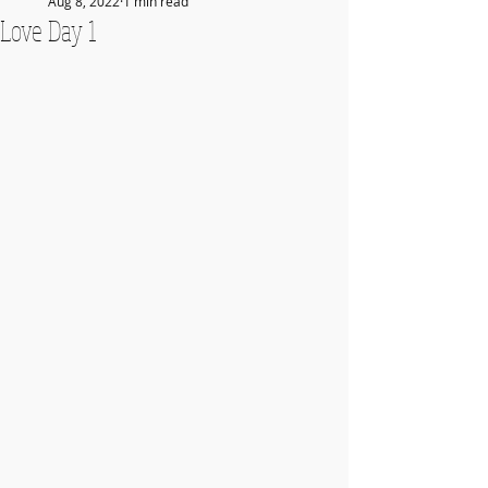
Aug 8, 2022
1 min read
Love Day 1