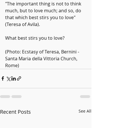
"The important thing is not to think 
much, but to love much; and so, do 
that which best stirs you to love" 
(Teresa of Avila).
What best stirs you to love?
(Photo: Ecstasy of Teresa, Bernini - 
Santa Maria della Vittoria Church, 
Rome)
Recent Posts
See All