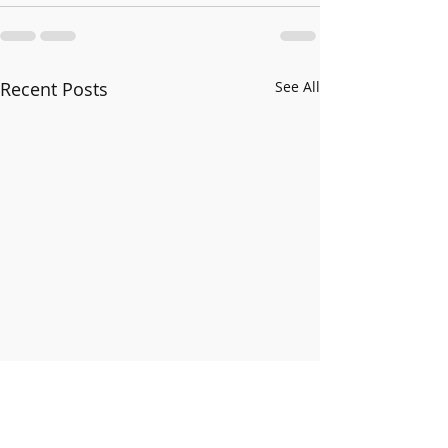
Recent Posts
See All