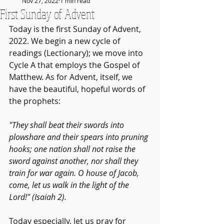
Nov 27, 2022
1 min read
First Sunday of Advent
Today is the first Sunday of Advent, 
2022. We begin a new cycle of 
readings (Lectionary); we move into 
Cycle A that employs the Gospel of 
Matthew. As for Advent, itself, we 
have the beautiful, hopeful words of 
the prophets:
"They shall beat their swords into 
plowshare and their spears into pruning 
hooks; one nation shall not raise the 
sword against another, nor shall they 
train for war again. O house of Jacob, 
come, let us walk in the light of the 
Lord!" (Isaiah 2).
Today especially, let us pray for 