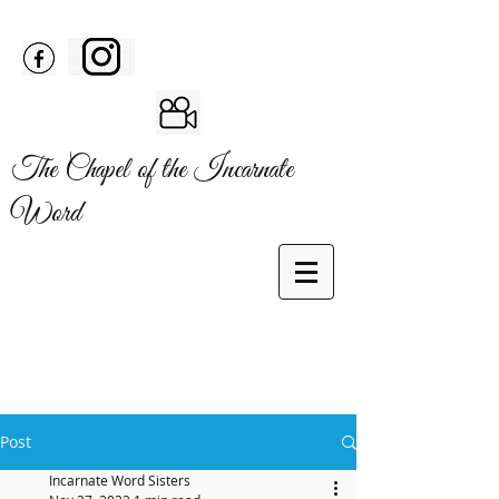
The Chapel of the Incarnate
Word
Post
Incarnate Word Sisters