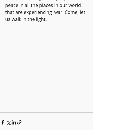
peace in all the places in our world 
that are experiencing  war. Come, let 
us walk in the light.