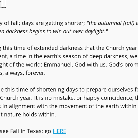
ll
y of fall; days are getting shorter; 
"the autumnal (fall)
n darkness begins to win out over daylight." 
ng this time of extended darkness that the Church year
nt, a time in the earth's season of deep darkness, we
ight of the world: Emmanuel, God with us, God's promi
 always, forever.
e this time of shortening days to prepare ourselves f
Church year. It is no mistake, or happy coincidence, t
s in alignment with the movement of the earth within
 nature holds within.
see Fall in Texas: go 
HERE