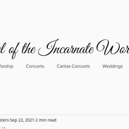
 of the Incarnate Wo
orship
Concerts
Caritas Concerts
Weddings
sters
Sep 22, 2021
2 min read