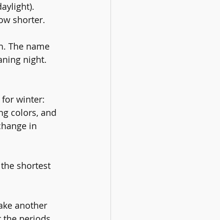
aylight).  
ow shorter. 
th. The name 
ning night.  
for winter: 
ng colors, and 
change in 
 the shortest 
take another 
r the periods 