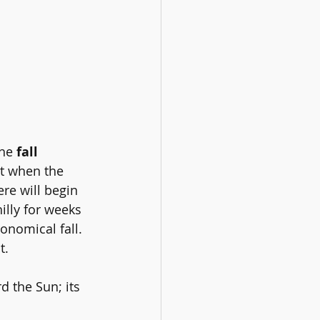
he 
fall 
t when the 
re will begin 
illy for weeks 
onomical fall. 
t.
d the Sun; its 