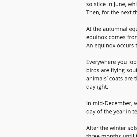
solstice
 in June, whi
Then, for the next t
At the autumnal equ
equinox comes from
An equinox occurs t
Everywhere you look
birds are flying sou
animals’ coats are t
daylight.
In mid-December, we
day of the year in t
After the winter sol
three months until t