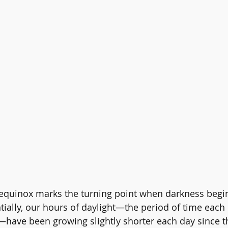
 equinox marks the turning point when darkness begin
ntially, our hours of daylight—the period of time eac
—have been growing slightly shorter each day since t