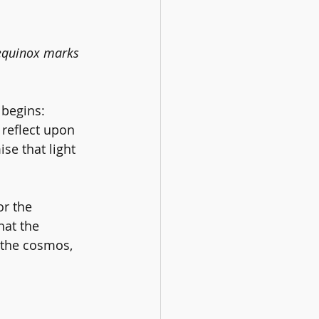
 equinox marks 
 begins: 
 reflect upon 
se that light 
or the 
hat the 
 the cosmos, 