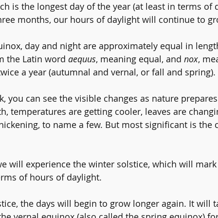
ch is the longest day of the year (at least in terms of d
hree months, our hours of daylight will continue to gr
inox, day and night are approximately equal in leng
 the Latin word 
aequus
, meaning equal, and 
nox
, mea
wice a year (autumnal and vernal, or fall and spring).
, you can see the visible changes as nature prepares 
th, temperatures are getting cooler, leaves are changi
hickening, to name a few. But most significant is the 
 will experience the 
winter solstice,
 which will mark
erms of hours of daylight.
stice, the days will begin to grow longer again. It will 
he vernal equinox (also called the 
spring equinox
) fo