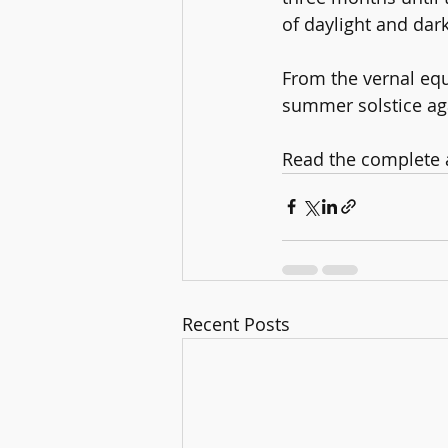
of daylight and dar
From the vernal equ
summer solstice ag
Read the complete ar
Recent Posts