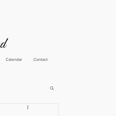
rd
Calendar
Contact