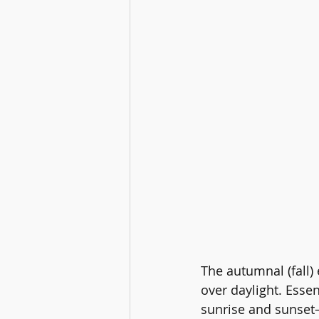
The autumnal (fall)
over daylight. Esse
sunrise and sunset