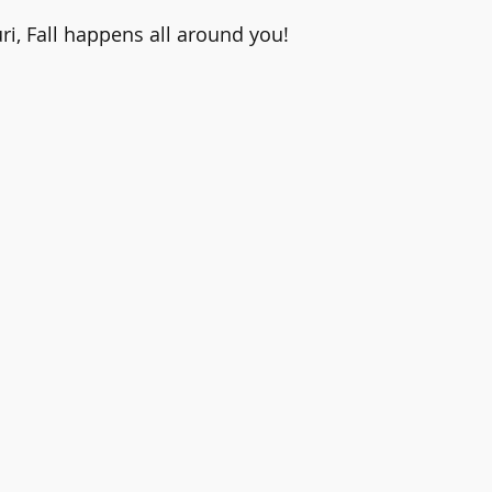
ri, Fall happens all around you!