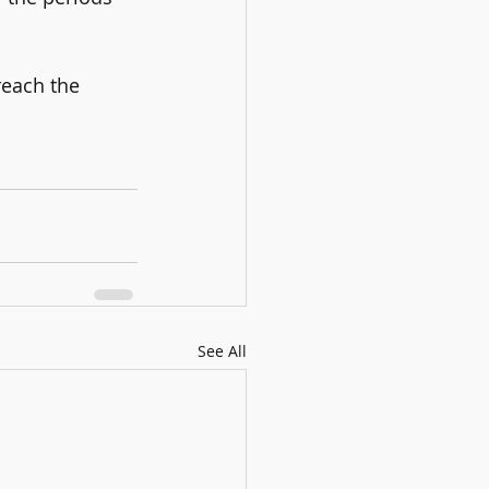
reach the 
See All