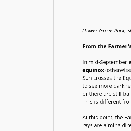
(Tower Grove Park, St
From the Farmer'
In mid-September eac
equinox 
(otherwis
Sun crosses the Equ
to see more darknes
or there are still b
This is different fr
At this point, the E
rays are aiming dire