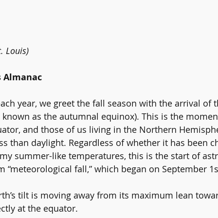
. Louis)
s Almanac
h year, we greet the fall season with the arrival of t
e known as the autumnal equinox). This is the momen
ator, and those of us living in the Northern Hemisphe
s than daylight. Regardless of whether it has been ch
almy summer-like temperatures, this is the start of astr
om
 “meteorological fall,” 
which began on September 1s
arth’s tilt is moving away from its maximum lean towar
ctly at the equator.