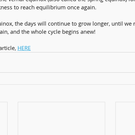
kness to reach equilibrium once again.
inox, the days will continue to grow longer, until we 
ain, and the whole cycle begins anew!
ticle, 
HERE