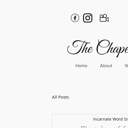
The Chapel
Home
About
W
All Posts
Incarnate Word Si