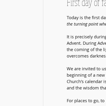
First day of fa
Today is the first da
the turning point whe
It is precisely duri
Advent. During Adve
the coming of the l
overcomes darkness,
We are invited to us
beginning of a new 
Church's calendar i
and the wisdom that
For places to go, to 