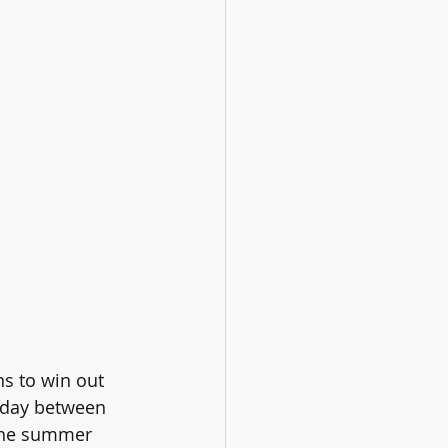
s to win out 
h day between 
he
summer 