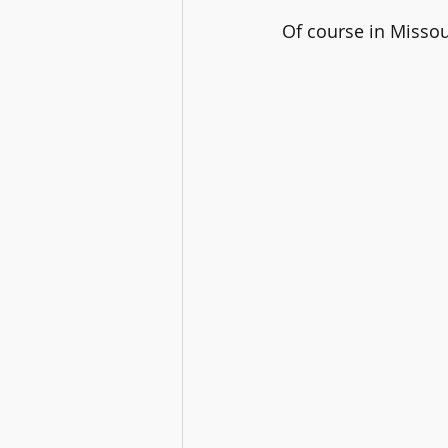
Of course in Missou