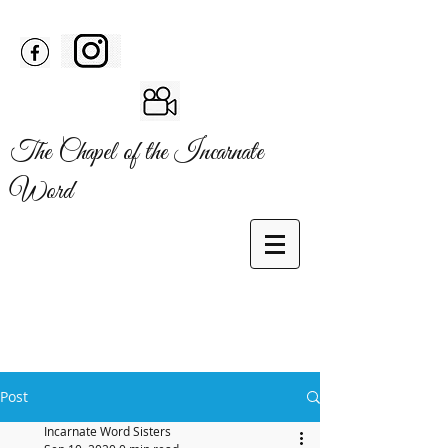
The Chapel of the Incarnate
Word
Post
Incarnate Word Sisters