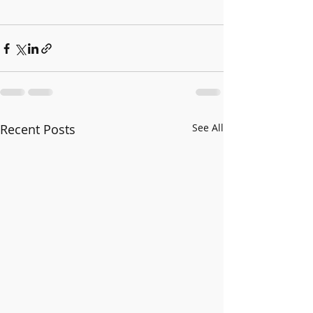
Recent Posts
See All