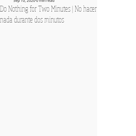
Sep 10, 2020
0 min read
Do Nothing for Two Minutes | No hacer
nada durante dos minutos