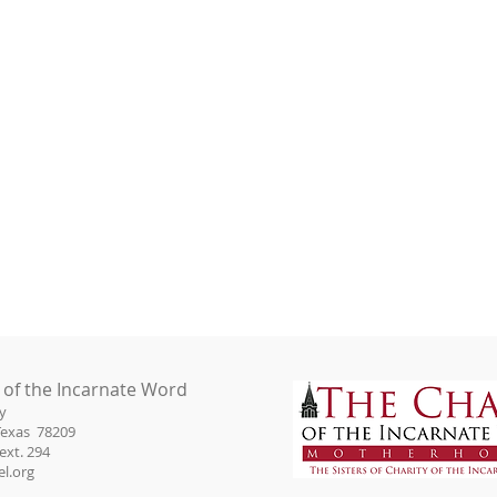
 of the Incarnate Word
y
Texas 78209
ext. 294
l.org