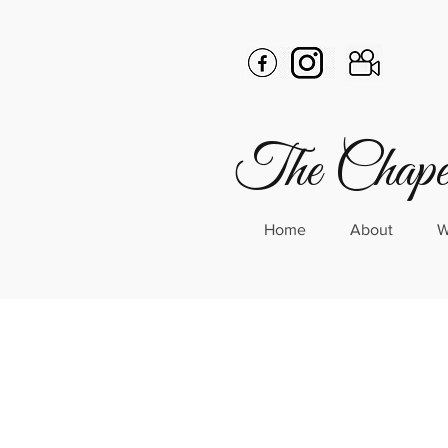
The Chapel
Home
About
W