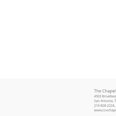
The Chapel
4503 Broadwa
San Antonio, 
210-828-2224, 
www.ccvichape