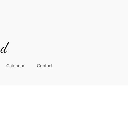
rd
Calendar
Contact