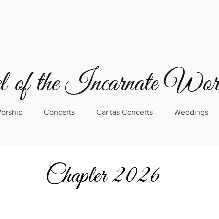
 of the Incarnate Wo
orship
Concerts
Caritas Concerts
Weddings
Chapter 2026