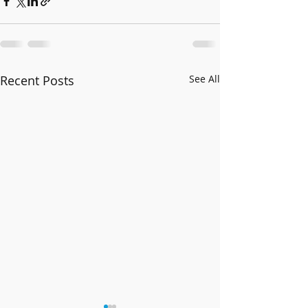
Recent Posts
See All