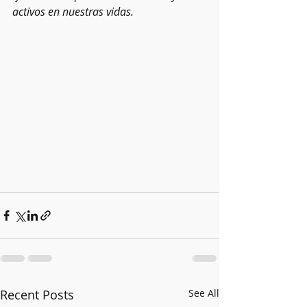
activos en nuestras vidas.
Recent Posts
See All