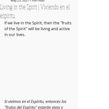
May 25, 2021
1 min read
Living in the Spirit | Viviendo en el
espíritu
If we live in the Spirit, then the "fruits 
of the Spirit" will be living and active 
in our lives. 
Si vivimos en el Espíritu, entonces los 
"frutos del Espíritu" estarán vivos y 