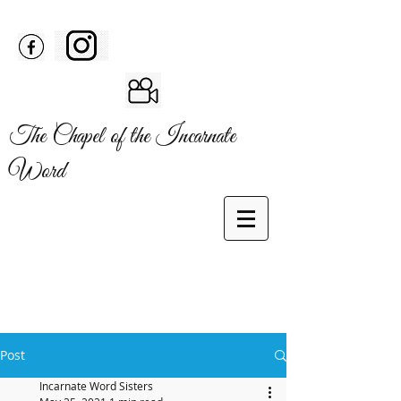
The Chapel of the Incarnate
Word
Post
Incarnate Word Sisters