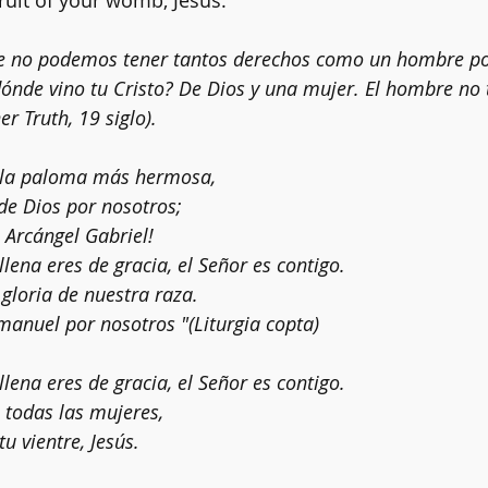
fruit of your womb, Jesus.
e no podemos tener tantos derechos como un hombre po
ónde vino tu Cristo? De Dios y una mujer. El hombre no
er Truth, 19 siglo).
, la paloma más hermosa,
 de Dios por nosotros;
 Arcángel Gabriel!
 llena eres de gracia, el Señor es contigo.
, gloria de nuestra raza.
anuel por nosotros "(Liturgia copta)
 llena eres de gracia, el Señor es contigo.
 todas las mujeres,
tu vientre, Jesús.