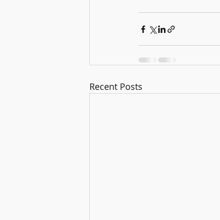
Recent Posts