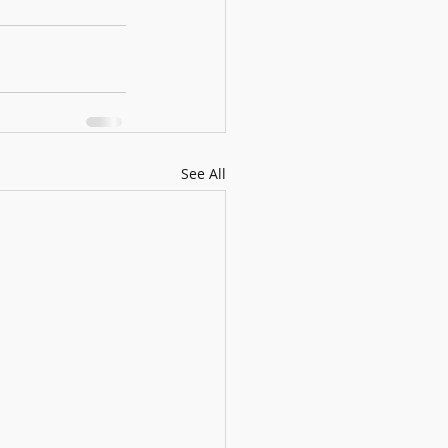
See All