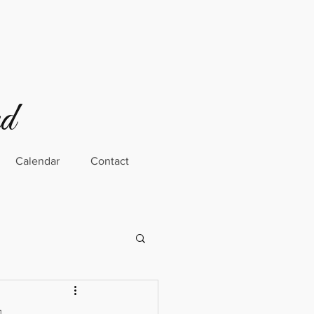
rd
Calendar
Contact