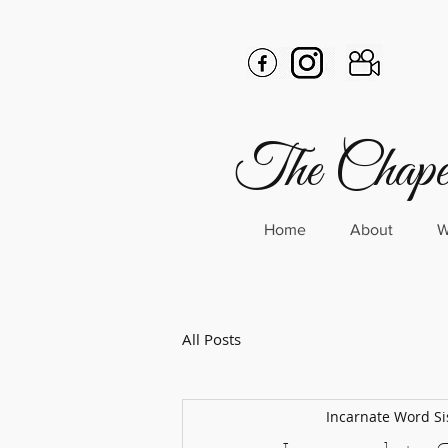
The Chapel
Home
About
W
All Posts
Incarnate Word Si