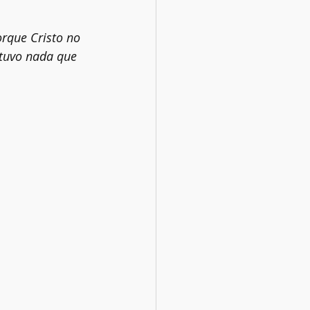
rque Cristo no 
 tuvo nada que 