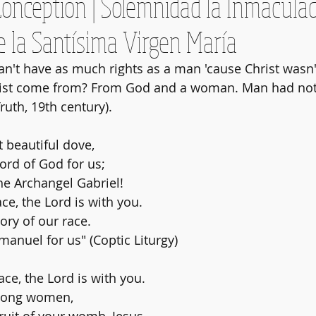
onception | Solemnidad la Inmacula
e la Santísima Virgen María
n't have as much rights as a man 'cause Christ wasn
ist come from? From God and a woman. Man had not
Truth, 19th century).
t beautiful dove,
ord of God for us;
he Archangel Gabriel!
ace, the Lord is with you.
lory of our race.
nuel for us" (Coptic Liturgy)
race, the Lord is with you.
mong women, 