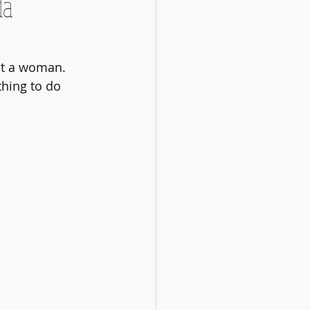
da
't a woman. 
hing to do 