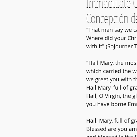
Immaculate C
Concepción d
"That man say we ca
Where did your Chr
with it" (Sojourner 
"Hail Mary, the mos
which carried the w
we greet you with t
Hail Mary, full of gr
Hail, O Virgin, the g
you have borne Emma
Hail, Mary, full of g
Blessed are you a