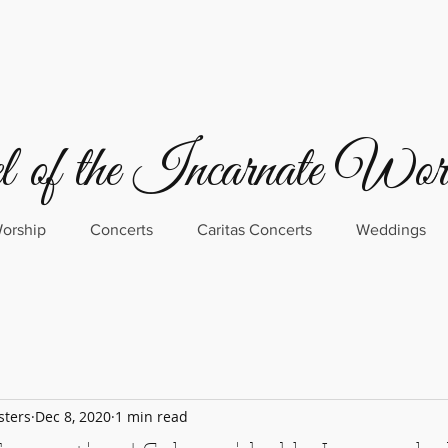
 of the Incarnate Wo
orship
Concerts
Caritas Concerts
Weddings
sters
Dec 8, 2020
1 min read