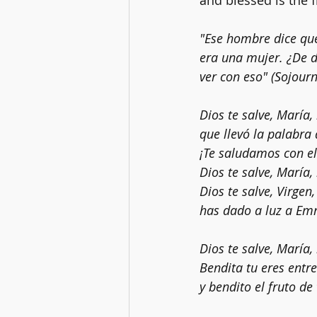
and blessed is the 
"Ese hombre dice qu
era una mujer. ¿De d
ver con eso" (Sojourn
Dios te salve, María
que llevó la palabra
¡Te saludamos con el
Dios te salve, María,
Dios te salve, Virgen
has dado a luz a Emm
Dios te salve, María,
Bendita tu eres entre
y bendito el fruto de 